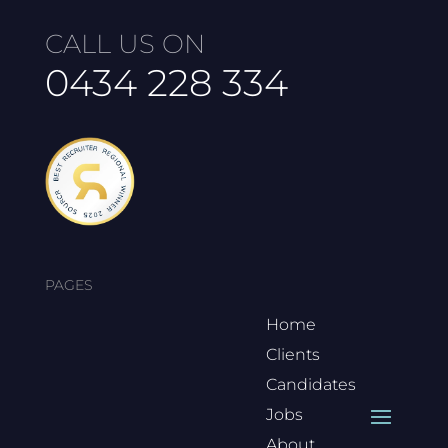
CALL US ON
0434 228 334
PAGES
Home
Clients
Candidates
Jobs
About