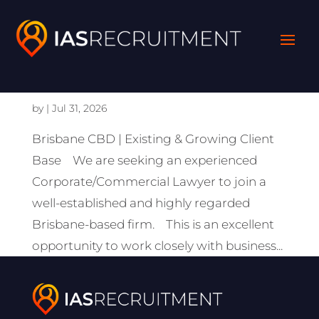
Lawyer
(Corporate/Commercial)
by
|
Jul 31, 2026
Brisbane CBD | Existing & Growing Client
Base We are seeking an experienced
Corporate/Commercial Lawyer to join a
well-established and highly regarded
Brisbane-based firm. This is an excellent
opportunity to work closely with business...