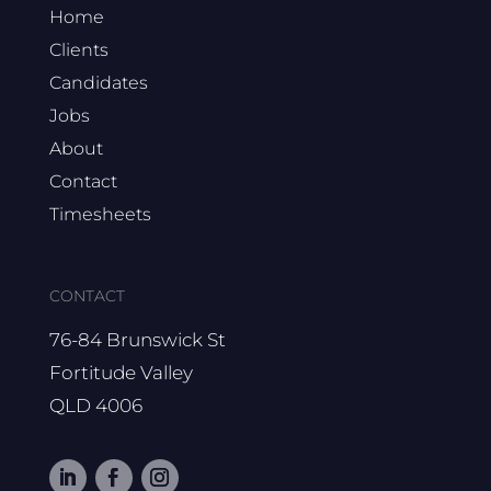
Home
Clients
Candidates
Jobs
About
Contact
Timesheets
CONTACT
76-84 Brunswick St
Fortitude Valley
QLD 4006