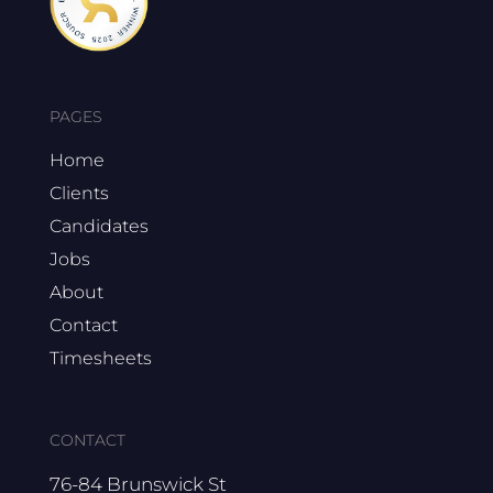
PAGES
Home
Clients
Candidates
Jobs
About
Contact
Timesheets
CONTACT
76-84 Brunswick St