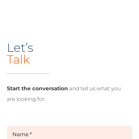
Let’s
Talk
Start the conversation
and tell us what you
are looking for.