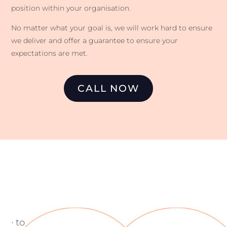
position within your organisation.
No matter what your goal is, we will work hard to ensure
we deliver and offer a guarantee to ensure your
expectations are met.
CALL NOW