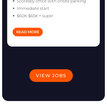
Scoresby office with onsite parking
Immediate start
$60K-$65K + super
READ MORE
VIEW JOBS