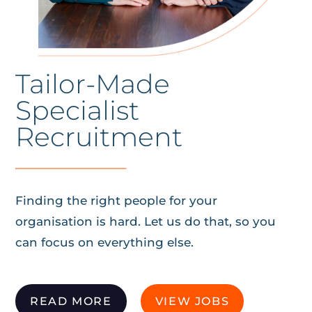
Tailor-Made
Specialist
Recruitment
Finding the right people for your
organisation is hard. Let us do that, so you
can focus on everything else.
READ MORE
VIEW JOBS