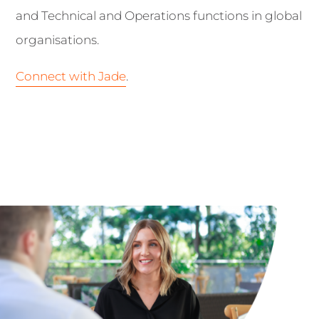
and Technical and Operations functions in global
organisations.
Connect with Jade
.