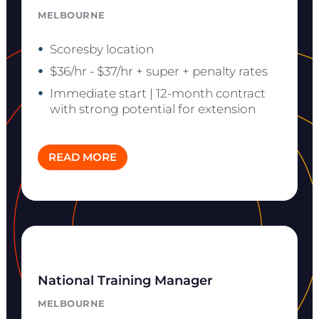
MELBOURNE
Scoresby location
$36/hr - $37/hr + super + penalty rates
Immediate start | 12-month contract
with strong potential for extension
READ MORE
National Training Manager
MELBOURNE