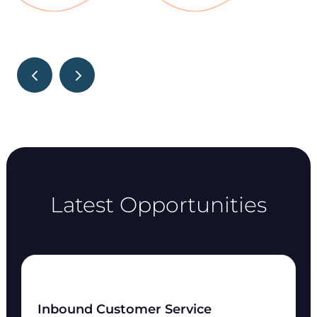
Latest Opportunities
Inbound Customer Service