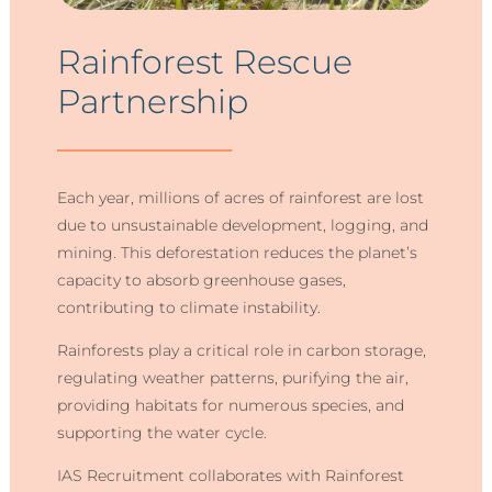
Rainforest Rescue
Partnership
Each year, millions of acres of rainforest are lost
due to unsustainable development, logging, and
mining. This deforestation reduces the planet’s
capacity to absorb greenhouse gases,
contributing to climate instability.
Rainforests play a critical role in carbon storage,
regulating weather patterns, purifying the air,
providing habitats for numerous species, and
supporting the water cycle.
IAS Recruitment collaborates with Rainforest