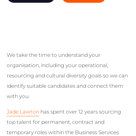
We take the time to understand your
organisation, including your operational,
resourcing and cultural diversity goals so we can
identify suitable candidates and connect them
with you.
Jade Lawton
has spent over 12 years sourcing
top talent for permanent, contract and
temporary roles within the Business Services