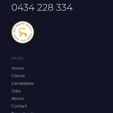
0434 228 334
PAGES
Home
Clients
Candidates
Jobs
About
Contact