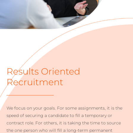
Results Oriented
Recruitment
We focus on your goals. For some assignments, it is the
speed of securing a candidate to fill a temporary or
contract role. For others, it is taking the time to source
the one person who will fill a long-term permanent