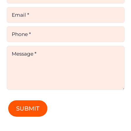
SUBMIT