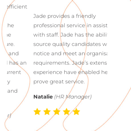
nt
Jade La
Jade provides a friendly
to work
professional service in assisting
guidanc
with staff. Jade has the ability to
candida
source quality candidates with little
culture
notice and meet an organisation’s
fantasti
an
requirements. Jade’s extensive
recruitm
experience have enabled her to
prove great service.
Robyn
Natalie
(HR Manager)
Adminis