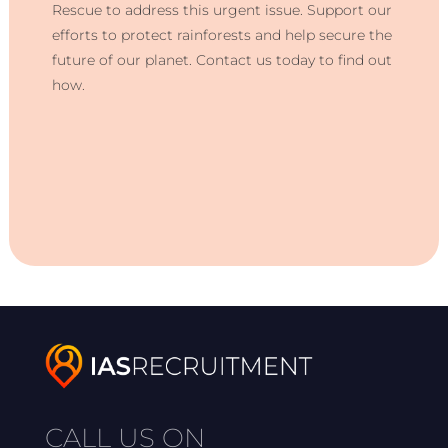
Rescue to address this urgent issue. Support our
efforts to protect rainforests and help secure the
future of our planet. Contact us today to find out
how.
CALL US ON