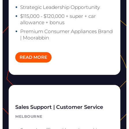
Strategic Leadership Opportunity
$115,000 - $120,000 + super + car
allowance + bonus
Premium Consumer Appliances Brand
| Moorabbin
READ MORE
Sales Support | Customer Service
MELBOURNE