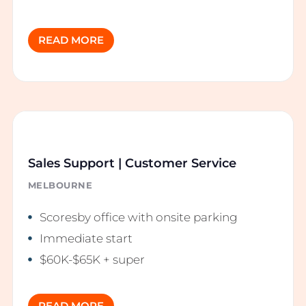
READ MORE
Sales Support | Customer Service
MELBOURNE
Scoresby office with onsite parking
Immediate start
$60K-$65K + super