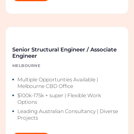
Senior Structural Engineer / Associate
Engineer
MELBOURNE
Multiple Opportunties Available |
Melbourne CBD Office
$100k-175k + super | Flexible Work
Options
Leading Australian Consultancy | Diverse
Projects