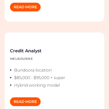
READ MORE
Credit Analyst
MELBOURNE
Bundoora location
$85,000 - $95,000 + super
Hybrid working model
READ MORE