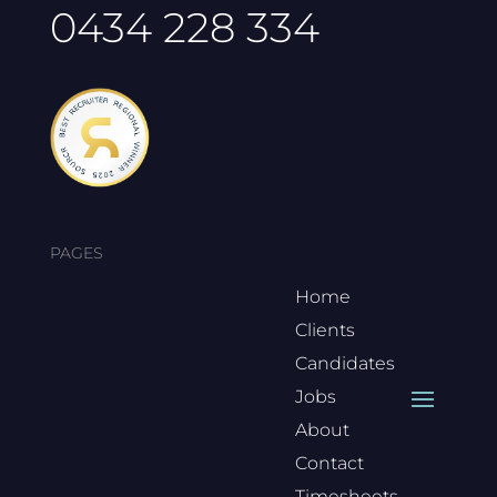
0434 228 334
PAGES
Home
Clients
Candidates
Jobs
About
Contact
Timesheets