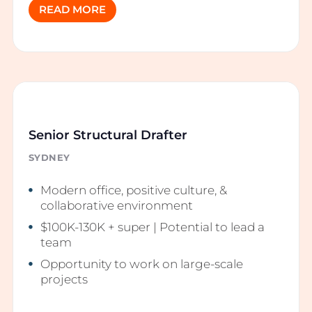
READ MORE
Senior Structural Drafter
SYDNEY
Modern office, positive culture, &
collaborative environment
$100K-130K + super | Potential to lead a
team
Opportunity to work on large-scale
projects