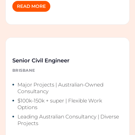
READ MORE
Senior Civil Engineer
BRISBANE
Major Projects | Australian-Owned
Consultancy
$100k-150k + super | Flexible Work
Options
Leading Australian Consultancy | Diverse
Projects