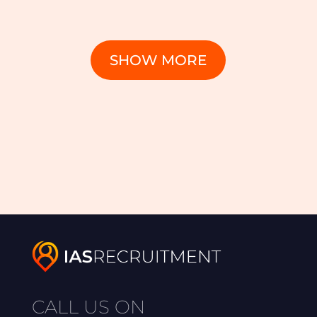
SHOW MORE
CALL US ON