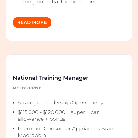
strong potential for extension
READ MORE
National Training Manager
MELBOURNE
Strategic Leadership Opportunity
$115,000 - $120,000 + super + car
allowance + bonus
Premium Consumer Appliances Brand |
Moorabbin