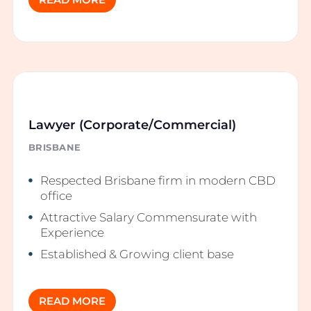
READ MORE
Lawyer (Corporate/Commercial)
BRISBANE
Respected Brisbane firm in modern CBD
office
Attractive Salary Commensurate with
Experience
Established & Growing client base
READ MORE