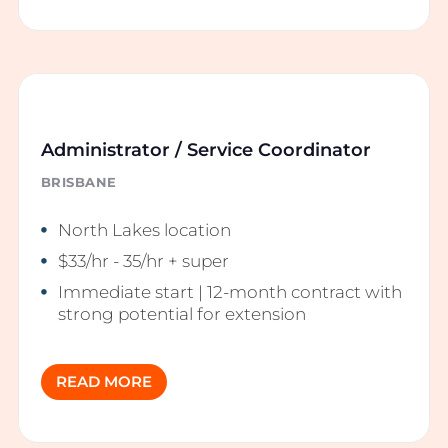
Administrator / Service Coordinator
BRISBANE
North Lakes location
$33/hr - 35/hr + super
Immediate start | 12-month contract with
strong potential for extension
READ MORE