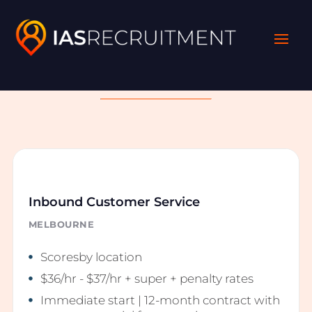
Latest Opportunities
Inbound Customer Service
MELBOURNE
Scoresby location
$36/hr - $37/hr + super + penalty rates
Immediate start | 12-month contract with