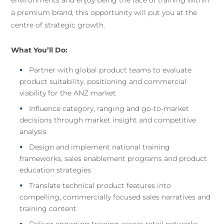
environments and enjoy being the face of training within
a premium brand, this opportunity will put you at the
centre of strategic growth.
What You’ll Do:
Partner with global product teams to evaluate
product suitability, positioning and commercial
viability for the ANZ market
Influence category, ranging and go-to-market
decisions through market insight and competitive
analysis
Design and implement national training
frameworks, sales enablement programs and product
education strategies
Translate technical product features into
compelling, commercially focused sales narratives and
training content