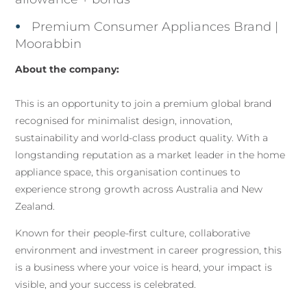
Premium Consumer Appliances Brand |
Moorabbin
About the company:
This is an opportunity to join a premium global brand
recognised for minimalist design, innovation,
sustainability and world-class product quality. With a
longstanding reputation as a market leader in the home
appliance space, this organisation continues to
experience strong growth across Australia and New
Zealand.
Known for their people-first culture, collaborative
environment and investment in career progression, this
is a business where your voice is heard, your impact is
visible, and your success is celebrated.