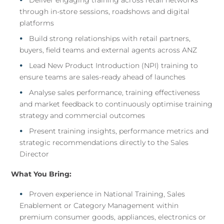
Deliver engaging training across retail networks
through in-store sessions, roadshows and digital
platforms
Build strong relationships with retail partners,
buyers, field teams and external agents across ANZ
Lead New Product Introduction (NPI) training to
ensure teams are sales-ready ahead of launches
Analyse sales performance, training effectiveness
and market feedback to continuously optimise training
strategy and commercial outcomes
Present training insights, performance metrics and
strategic recommendations directly to the Sales
Director
What You Bring:
Proven experience in National Training, Sales
Enablement or Category Management within
premium consumer goods, appliances, electronics or