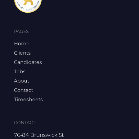
PAGES
Home
Clients
Candidates
Jobs
About
Contact
Timesheets
CONTACT
76-84 Brunswick St