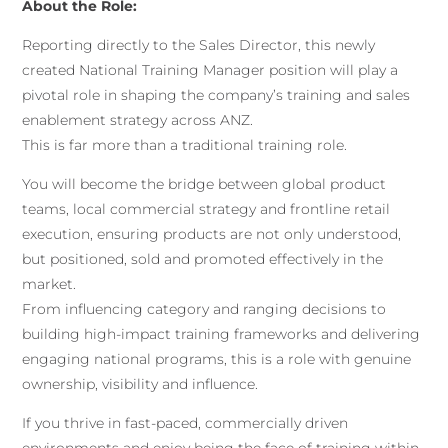
About the Role:
Reporting directly to the Sales Director, this newly
created National Training Manager position will play a
pivotal role in shaping the company’s training and sales
enablement strategy across ANZ.
This is far more than a traditional training role.
You will become the bridge between global product
teams, local commercial strategy and frontline retail
execution, ensuring products are not only understood,
but positioned, sold and promoted effectively in the
market.
From influencing category and ranging decisions to
building high-impact training frameworks and delivering
engaging national programs, this is a role with genuine
ownership, visibility and influence.
If you thrive in fast-paced, commercially driven