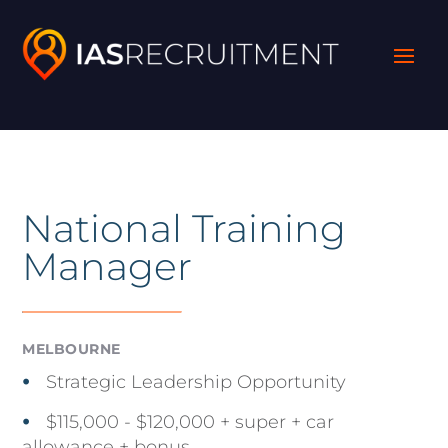
National Training
Manager
MELBOURNE
Strategic Leadership Opportunity
$115,000 - $120,000 + super + car
allowance + bonus