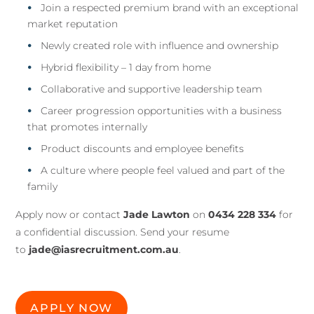
Join a respected premium brand with an exceptional
market reputation
Newly created role with influence and ownership
Hybrid flexibility – 1 day from home
Collaborative and supportive leadership team
Career progression opportunities with a business
that promotes internally
Product discounts and employee benefits
A culture where people feel valued and part of the
family
Apply now or contact
Jade Lawton
on
0434 228 334
for
a confidential discussion. Send your resume
to
jade@iasrecruitment.com.au
.
APPLY NOW