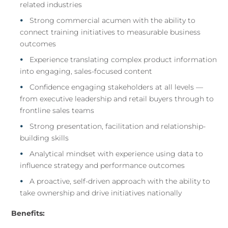
related industries
Strong commercial acumen with the ability to
connect training initiatives to measurable business
outcomes
Experience translating complex product information
into engaging, sales-focused content
Confidence engaging stakeholders at all levels —
from executive leadership and retail buyers through to
frontline sales teams
Strong presentation, facilitation and relationship-
building skills
Analytical mindset with experience using data to
influence strategy and performance outcomes
A proactive, self-driven approach with the ability to
take ownership and drive initiatives nationally
Benefits: