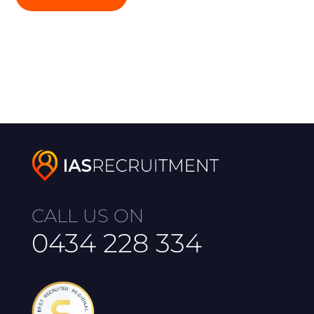
CALL US ON
0434 228 334