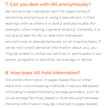
7. Can you deal with IAS anonymously?
IAS will provide individuals with the opportunity of
remaining anonymous or using a pseudonym in their
dealings with us where it is lawful and practicable (for
example, when making a general enquiry). Generally, it is
not practicable for IAS to deal with individuals
anonymously or pseudonymously on an ongoing basis. If
we do not collect personal information about you, you
may be unable to utilise our services or participate in our
events, programs or activities we manage or deliver.
8. How does IAS hold information?
IAS stores information in paper-based files or other
electronic record keeping methods in secure databases
(including trusted third party storage providers, such as
cloud storage facilities, based in Australia and overseas).
Personal information may be collected in paper-based