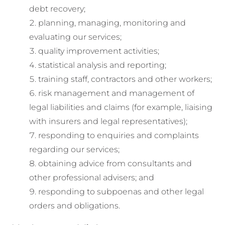
debt recovery;
planning, managing, monitoring and
evaluating our services;
quality improvement activities;
statistical analysis and reporting;
training staff, contractors and other workers;
risk management and management of
legal liabilities and claims (for example, liaising
with insurers and legal representatives);
responding to enquiries and complaints
regarding our services;
obtaining advice from consultants and
other professional advisers; and
responding to subpoenas and other legal
orders and obligations.