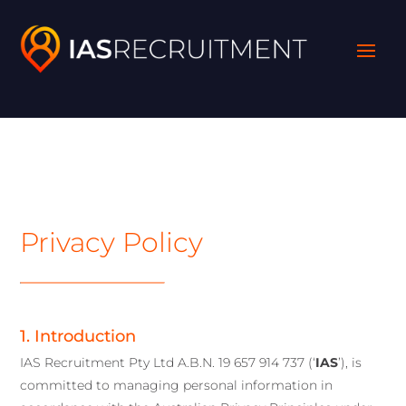
Privacy Policy
1. Introduction
IAS Recruitment Pty Ltd A.B.N. 19 657 914 737 (‘
IAS
’), is
committed to managing personal information in