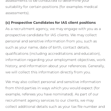
assessments to be conducted to determine your
suitability for certain positions (for examples medical
assessments).
(c) Prospective Candidates for IAS client positions
As a recruitment agency, we may engage with you as a
prospective candidate for IAS clients. We may collect
personal and sensitive information from you, such as
such as your name, date of birth, contact details,
qualifications (including accreditations and education),
information regarding your employment objectives, work
history, and information about your references. Generally,
we will collect this information directly from you.
We may also collect personal and sensitive information
from third parties in ways which you would expect (for
example, referees you have nominated). As part of our
recruitment agency services to our clients, we may
collect additional details such as your tax file number and