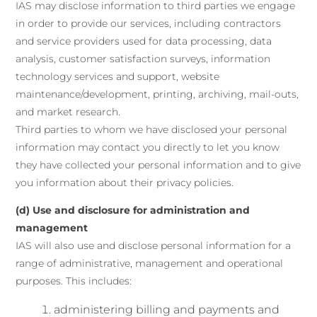
IAS may disclose information to third parties we engage
in order to provide our services, including contractors
and service providers used for data processing, data
analysis, customer satisfaction surveys, information
technology services and support, website
maintenance/development, printing, archiving, mail-outs,
and market research.
Third parties to whom we have disclosed your personal
information may contact you directly to let you know
they have collected your personal information and to give
you information about their privacy policies.
(d) Use and disclosure for administration and
management
IAS will also use and disclose personal information for a
range of administrative, management and operational
purposes. This includes:
administering billing and payments and