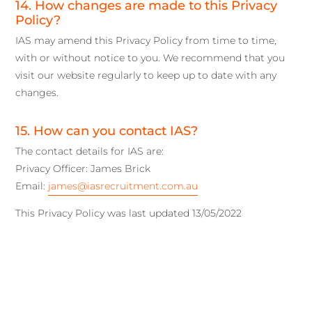
14. How changes are made to this Privacy
Policy?
IAS may amend this Privacy Policy from time to time,
with or without notice to you. We recommend that you
visit our website regularly to keep up to date with any
changes.
15. How can you contact IAS?
The contact details for IAS are:
Privacy Officer: James Brick
Email:
james@iasrecruitment.com.au
This Privacy Policy was last updated 13/05/2022