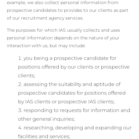
example, we also collect personal information from
prospective candidates to provides to our clients as part
of our recruitment agency services.
The purposes for which IAS usually collects and uses
personal information depends on the nature of your
interaction with us, but may include:
you being a prospective candidate for
positions offered by our clients or prospective
clients;
assessing the suitability and aptitude of
prospective candidates for positions offered
by IAS clients or prospective IAS clients;
responding to requests for information and
other general inquiries;
researching, developing and expanding our
facilities and services;