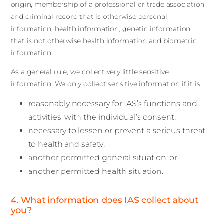
origin, membership of a professional or trade association
and criminal record that is otherwise personal
information, health information, genetic information
that is not otherwise health information and biometric
information.
As a general rule, we collect very little sensitive
information. We only collect sensitive information if it is:
reasonably necessary for IAS’s functions and
activities, with the individual’s consent;
necessary to lessen or prevent a serious threat
to health and safety;
another permitted general situation; or
another permitted health situation.
4. What information does IAS collect about
you?