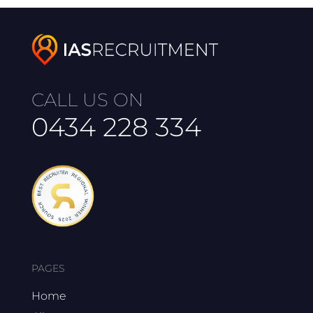
CALL US ON
0434 228 334
PAGES
Home