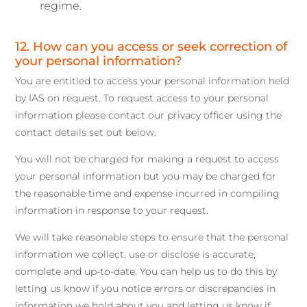
regime.
12. How can you access or seek correction of
your personal information?
You are entitled to access your personal information held
by IAS on request. To request access to your personal
information please contact our privacy officer using the
contact details set out below.
You will not be charged for making a request to access
your personal information but you may be charged for
the reasonable time and expense incurred in compiling
information in response to your request.
We will take reasonable steps to ensure that the personal
information we collect, use or disclose is accurate,
complete and up-to-date. You can help us to do this by
letting us know if you notice errors or discrepancies in
information we hold about you and letting us know if