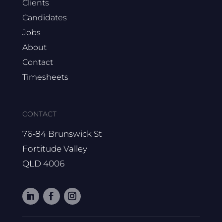
Clients
Candidates
Jobs
About
Contact
Timesheets
CONTACT
76-84 Brunswick St
Fortitude Valley
QLD 4006