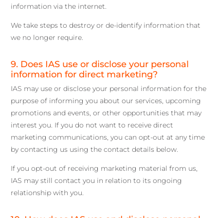
information via the internet.
We take steps to destroy or de-identify information that
we no longer require.
9. Does IAS use or disclose your personal
information for direct marketing?
IAS may use or disclose your personal information for the
purpose of informing you about our services, upcoming
promotions and events, or other opportunities that may
interest you. If you do not want to receive direct
marketing communications, you can opt-out at any time
by contacting us using the contact details below.
If you opt-out of receiving marketing material from us,
IAS may still contact you in relation to its ongoing
relationship with you.