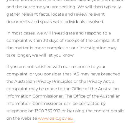
and the outcome you are seeking. We will then typically
gather relevant facts, locate and review relevant
documents and speak with individuals involved.
In most cases, we will investigate and respond to a
complaint within 30 days of receipt of the complaint. If
the matter is more complex or our investigation may
take longer, we will let you know.
If you are not satisfied with our response to your
complaint, or you consider that IAS may have breached
the Australian Privacy Principles or the Privacy Act, a
complaint may be made to the Office of the Australian
Information Commissioner. The Office of the Australian
Information Commissioner can be contacted by
telephone on 1300 363 992 or by using the contact details
on the website
www.oaic.gov.au.