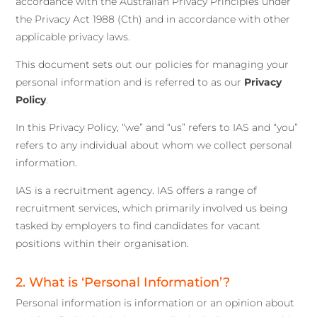
accordance with the Australian Privacy Principles under
the Privacy Act 1988 (Cth) and in accordance with other
applicable privacy laws.
This document sets out our policies for managing your
personal information and is referred to as our
Privacy
Policy
.
In this Privacy Policy, “we” and “us” refers to IAS and “you”
refers to any individual about whom we collect personal
information.
IAS is a recruitment agency. IAS offers a range of
recruitment services, which primarily involved us being
tasked by employers to find candidates for vacant
positions within their organisation.
2. What is ‘Personal Information’?
Personal information is information or an opinion about