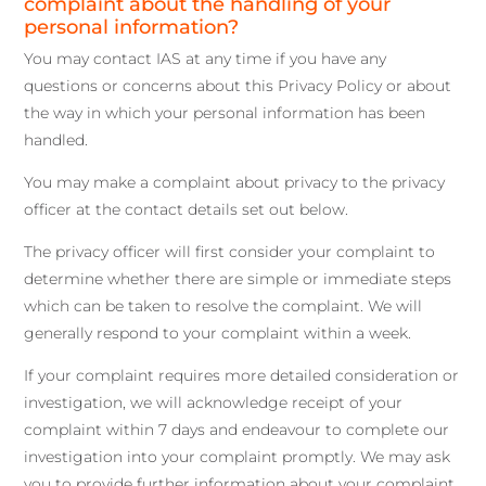
complaint about the handling of your
personal information?
You may contact IAS at any time if you have any
questions or concerns about this Privacy Policy or about
the way in which your personal information has been
handled.
You may make a complaint about privacy to the privacy
officer at the contact details set out below.
The privacy officer will first consider your complaint to
determine whether there are simple or immediate steps
which can be taken to resolve the complaint. We will
generally respond to your complaint within a week.
If your complaint requires more detailed consideration or
investigation, we will acknowledge receipt of your
complaint within 7 days and endeavour to complete our
investigation into your complaint promptly. We may ask
you to provide further information about your complaint