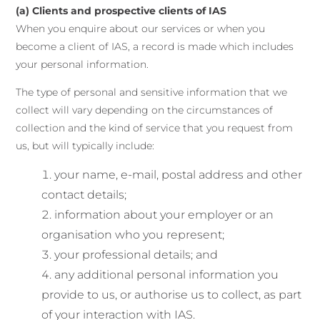
(a) Clients and prospective clients of IAS
When you enquire about our services or when you
become a client of IAS, a record is made which includes
your personal information.
The type of personal and sensitive information that we
collect will vary depending on the circumstances of
collection and the kind of service that you request from
us, but will typically include:
your name, e-mail, postal address and other
contact details;
information about your employer or an
organisation who you represent;
your professional details; and
any additional personal information you
provide to us, or authorise us to collect, as part
of your interaction with IAS.