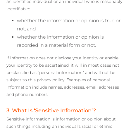
an identified individual or an individual who is reasonably
identifiable:
whether the information or opinion is true or
not; and
whether the information or opinion is
recorded in a material form or not.
If information does not disclose your identity or enable
your identity to be ascertained, it will in most cases not
be classified as “personal information” and will not be
subject to this privacy policy. Examples of personal
information include names, addresses, email addresses
and phone numbers.
3. What Is ‘Sensitive Information’?
Sensitive information is information or opinion about
such things including an individual’s racial or ethnic