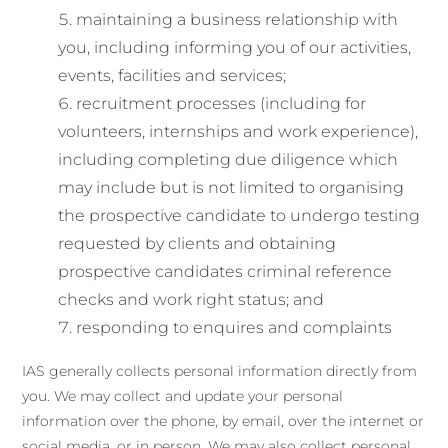
maintaining a business relationship with
you, including informing you of our activities,
events, facilities and services;
recruitment processes (including for
volunteers, internships and work experience),
including completing due diligence which
may include but is not limited to organising
the prospective candidate to undergo testing
requested by clients and obtaining
prospective candidates criminal reference
checks and work right status; and
responding to enquires and complaints
IAS generally collects personal information directly from
you. We may collect and update your personal
information over the phone, by email, over the internet or
social media, or in person. We may also collect personal