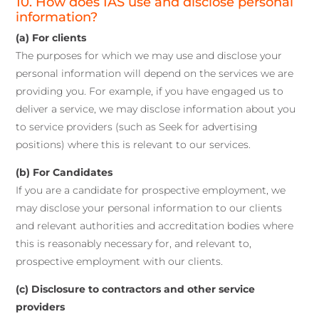
10. How does IAS use and disclose personal
information?
(a) For clients
The purposes for which we may use and disclose your
personal information will depend on the services we are
providing you. For example, if you have engaged us to
deliver a service, we may disclose information about you
to service providers (such as Seek for advertising
positions) where this is relevant to our services.
(b) For Candidates
If you are a candidate for prospective employment, we
may disclose your personal information to our clients
and relevant authorities and accreditation bodies where
this is reasonably necessary for, and relevant to,
prospective employment with our clients.
(c) Disclosure to contractors and other service
providers