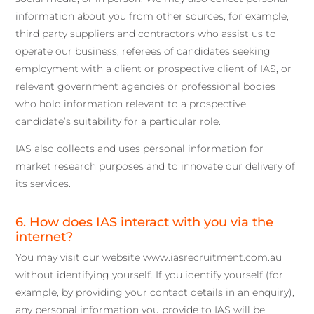
information about you from other sources, for example,
third party suppliers and contractors who assist us to
operate our business, referees of candidates seeking
employment with a client or prospective client of IAS, or
relevant government agencies or professional bodies
who hold information relevant to a prospective
candidate’s suitability for a particular role.
IAS also collects and uses personal information for
market research purposes and to innovate our delivery of
its services.
6. How does IAS interact with you via the
internet?
You may visit our website www.iasrecruitment.com.au
without identifying yourself. If you identify yourself (for
example, by providing your contact details in an enquiry),
any personal information you provide to IAS will be