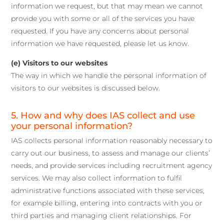
information we request, but that may mean we cannot
provide you with some or all of the services you have
requested. If you have any concerns about personal
information we have requested, please let us know.
(e) Visitors to our websites
The way in which we handle the personal information of
visitors to our websites is discussed below.
5. How and why does IAS collect and use
your personal information?
IAS collects personal information reasonably necessary to
carry out our business, to assess and manage our clients’
needs, and provide services including recruitment agency
services. We may also collect information to fulfil
administrative functions associated with these services,
for example billing, entering into contracts with you or
third parties and managing client relationships. For