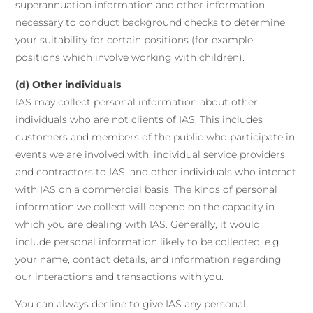
superannuation information and other information
necessary to conduct background checks to determine
your suitability for certain positions (for example,
positions which involve working with children).
(d) Other individuals
IAS may collect personal information about other
individuals who are not clients of IAS. This includes
customers and members of the public who participate in
events we are involved with, individual service providers
and contractors to IAS, and other individuals who interact
with IAS on a commercial basis. The kinds of personal
information we collect will depend on the capacity in
which you are dealing with IAS. Generally, it would
include personal information likely to be collected, e.g.
your name, contact details, and information regarding
our interactions and transactions with you.
You can always decline to give IAS any personal