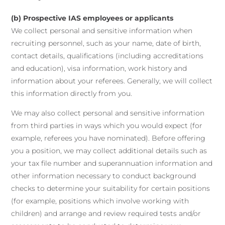
(b) Prospective IAS employees or applicants
We collect personal and sensitive information when
recruiting personnel, such as your name, date of birth,
contact details, qualifications (including accreditations
and education), visa information, work history and
information about your referees. Generally, we will collect
this information directly from you.
We may also collect personal and sensitive information
from third parties in ways which you would expect (for
example, referees you have nominated). Before offering
you a position, we may collect additional details such as
your tax file number and superannuation information and
other information necessary to conduct background
checks to determine your suitability for certain positions
(for example, positions which involve working with
children) and arrange and review required tests and/or