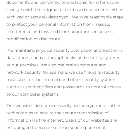
documents and converted to electronic form for use or
storage (with the original paper-based documents either
archived or securely destroyed). We take reasonable steps
to protect your personal information from misuse,
interference and loss and from unauthorised access,
modification or disclosure.
IAS maintains physical security over paper and electronic
data stores, such as through locks and security systems
at our premises. We also maintain computer and
network security, for example, we use firewalls (security
measures for the internet) and other security systems
such as user identifiers and passwords to control access
to our computer systems.
Our websites do not necessarily use encryption or other
technologies to ensure the secure transmission of
information via the internet. Users of our websites are
encouraged to exercise care in sending personal