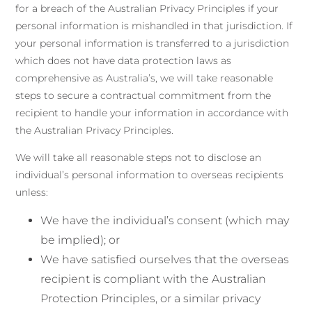
for a breach of the Australian Privacy Principles if your
personal information is mishandled in that jurisdiction. If
your personal information is transferred to a jurisdiction
which does not have data protection laws as
comprehensive as Australia’s, we will take reasonable
steps to secure a contractual commitment from the
recipient to handle your information in accordance with
the Australian Privacy Principles.
We will take all reasonable steps not to disclose an
individual’s personal information to overseas recipients
unless:
We have the individual’s consent (which may
be implied); or
We have satisfied ourselves that the overseas
recipient is compliant with the Australian
Protection Principles, or a similar privacy