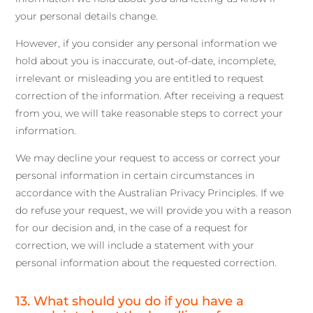
your personal details change.
However, if you consider any personal information we
hold about you is inaccurate, out-of-date, incomplete,
irrelevant or misleading you are entitled to request
correction of the information. After receiving a request
from you, we will take reasonable steps to correct your
information.
We may decline your request to access or correct your
personal information in certain circumstances in
accordance with the Australian Privacy Principles. If we
do refuse your request, we will provide you with a reason
for our decision and, in the case of a request for
correction, we will include a statement with your
personal information about the requested correction.
13. What should you do if you have a