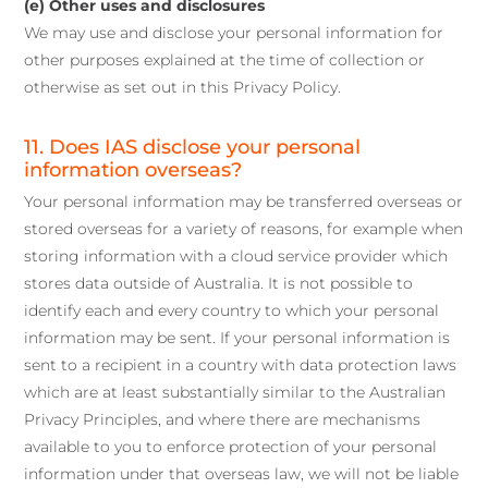
(e) Other uses and disclosures
We may use and disclose your personal information for
other purposes explained at the time of collection or
otherwise as set out in this Privacy Policy.
11. Does IAS disclose your personal
information overseas?
Your personal information may be transferred overseas or
stored overseas for a variety of reasons, for example when
storing information with a cloud service provider which
stores data outside of Australia. It is not possible to
identify each and every country to which your personal
information may be sent. If your personal information is
sent to a recipient in a country with data protection laws
which are at least substantially similar to the Australian
Privacy Principles, and where there are mechanisms
available to you to enforce protection of your personal
information under that overseas law, we will not be liable