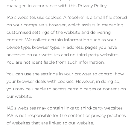
managed in accordance with this Privacy Policy.
IAS’s websites use cookies. A “cookie” is a small file stored
on your computer’s browser, which assists in managing
customised settings of the website and delivering
content. We collect certain information such as your
device type, browser type, IP address, pages you have
accessed on our websites and on third-party websites.
You are not identifiable from such information.
You can use the settings in your browser to control how
your browser deals with cookies. However, in doing so,
you may be unable to access certain pages or content on
our website.
IAS’s websites may contain links to third-party websites.
IAS is not responsible for the content or privacy practices
of websites that are linked to our website.