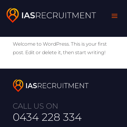
Hello world!
by
absolute
|
Jun 8, 2022
|
Uncategorized
Welcome to WordPress. This is your first
post. Edit or delete it, then start writing!
CALL US ON
0434 228 334