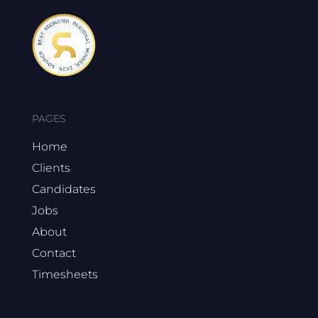
PAGES
Home
Clients
Candidates
Jobs
About
Contact
Timesheets